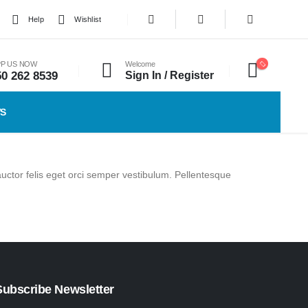
Help
Wishlist
P US NOW
Welcome
50 262 8539
Sign In / Register
WS
auctor felis eget orci semper vestibulum. Pellentesque
Subscribe Newsletter