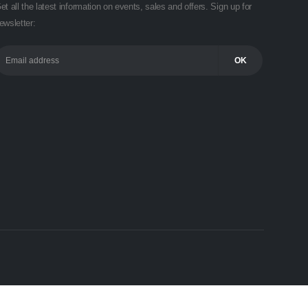
et all the latest information on events, sales and offers. Sign up for
ewsletter: