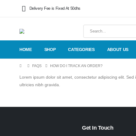
Delivery Fee is Fixed At 50dhs
HOME
SHOP
CATEGORIES
ABOUT US
FAQS
HOW DO I TRACK AN ORDER?
Lorem ipsum dolor sit amet, consectetur adipiscing elit. Sed 
ultricies nibh gravida.
Get In Touch