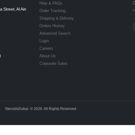
G
Help & FAQs
a Street, Al Ain
n
Order Tracking
Shipping & Delivery
Orders History
Advanced Search
Login
Careers
M
About Us
Corporate Sales
SteroidsDubai. © 2026. All Rights Reserved