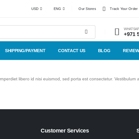
USD
ENG
Our Stores
Track Your Order
WHATSAP
+971 
SHIPPING/PAYMENT
CONTACT US
BLOG
REVIE
imperdiet libero id nisi euismod, sed porta est consectetur. Vestibulum 
Customer Services