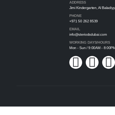
ADDRESS
Jimi Kindergarten, Al Baladiyy
PHONE
+971 50 262 8539
EMAIL
info@steriodsdubai.com
WORKING DAYS/HOURS
Mon - Sun / 9:00AM - 8:00P