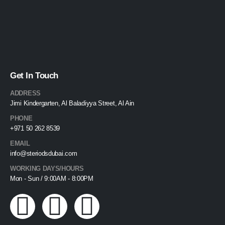
Get In Touch
ADDRESS
Jimi Kindergarten, Al Baladiyya Street, Al Ain
PHONE
+971 50 262 8539
EMAIL
info@steriodsdubai.com
WORKING DAYS/HOURS
Mon - Sun / 9:00AM - 8:00PM