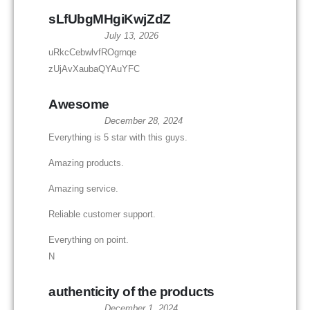
sLfUbgMHgiKwjZdZ
July 13, 2026
uRkcCebwlvfROgrnqe
zUjAvXaubaQYAuYFC
Awesome
December 28, 2024
Everything is 5 star with this guys.
Amazing products.
Amazing service.
Reliable customer support.
Everything on point.
N
authenticity of the products
December 1, 2024