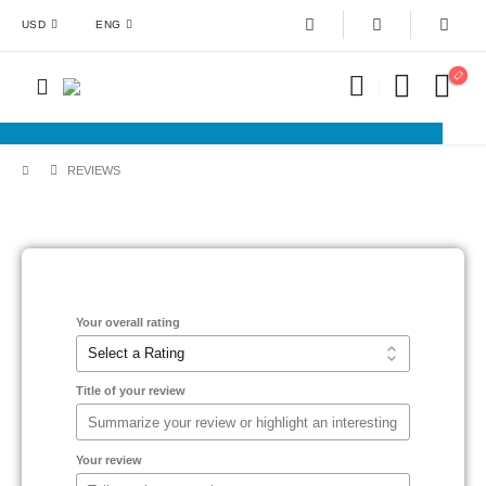
USD
ENG
REVIEWS
Your overall rating
Title of your review
Your review