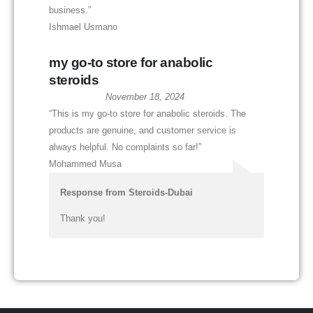
business.”
Ishmael Usmano
my go-to store for anabolic
steroids
November 18, 2024
“This is my go-to store for anabolic steroids. The
products are genuine, and customer service is
always helpful. No complaints so far!”
Mohammed Musa
Response from Steroids-Dubai
Thank you!