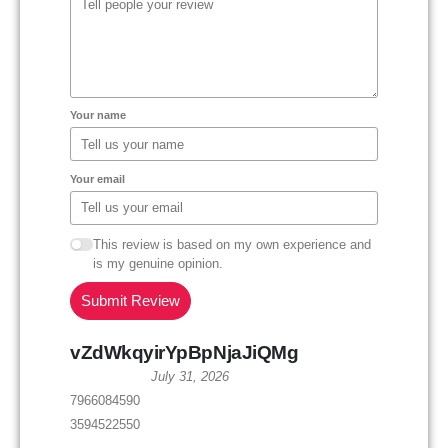
Your name
Your email
This review is based on my own experience and
is my genuine opinion.
Submit Review
vZdWkqyirYpBpNjaJiQMg
July 31, 2026
7966084590
3594522550