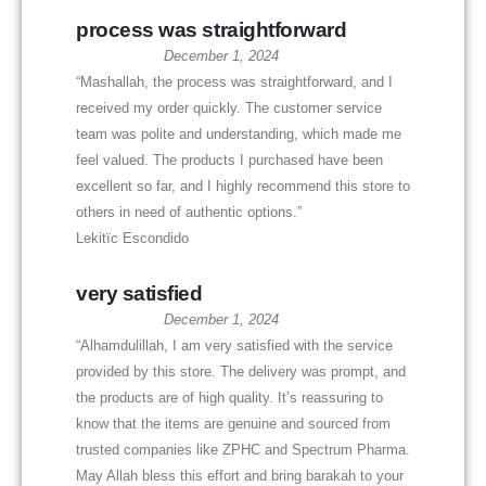
process was straightforward
December 1, 2024
“Mashallah, the process was straightforward, and I
received my order quickly. The customer service
team was polite and understanding, which made me
feel valued. The products I purchased have been
excellent so far, and I highly recommend this store to
others in need of authentic options.”
Lekitïc Escondido
very satisfied
December 1, 2024
“Alhamdulillah, I am very satisfied with the service
provided by this store. The delivery was prompt, and
the products are of high quality. It’s reassuring to
know that the items are genuine and sourced from
trusted companies like ZPHC and Spectrum Pharma.
May Allah bless this effort and bring barakah to your