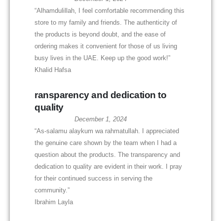
“Alhamdulillah, I feel comfortable recommending this
store to my family and friends. The authenticity of
the products is beyond doubt, and the ease of
ordering makes it convenient for those of us living
busy lives in the UAE. Keep up the good work!”
Khalid Hafsa
ransparency and dedication to
quality
December 1, 2024
“As-salamu alaykum wa rahmatullah. I appreciated
the genuine care shown by the team when I had a
question about the products. The transparency and
dedication to quality are evident in their work. I pray
for their continued success in serving the
community.”
Ibrahim Layla