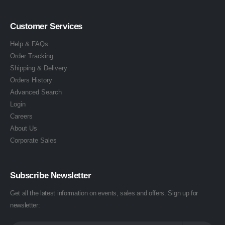
Customer Services
Help & FAQs
Order Tracking
Shipping & Delivery
Orders History
Advanced Search
Login
Careers
About Us
Corporate Sales
Subscribe Newsletter
Get all the latest information on events, sales and offers. Sign up for
newsletter: