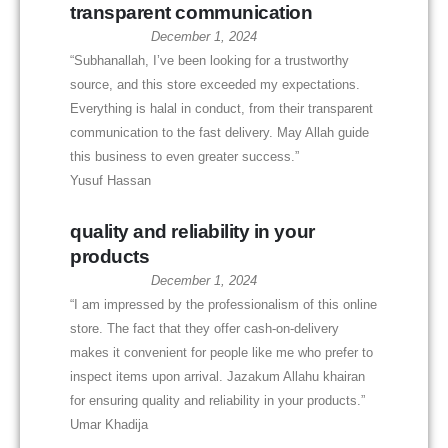
transparent communication
December 1, 2024
“Subhanallah, I’ve been looking for a trustworthy
source, and this store exceeded my expectations.
Everything is halal in conduct, from their transparent
communication to the fast delivery. May Allah guide
this business to even greater success.”
Yusuf Hassan
quality and reliability in your
products
December 1, 2024
“I am impressed by the professionalism of this online
store. The fact that they offer cash-on-delivery
makes it convenient for people like me who prefer to
inspect items upon arrival. Jazakum Allahu khairan
for ensuring quality and reliability in your products.”
Umar Khadija