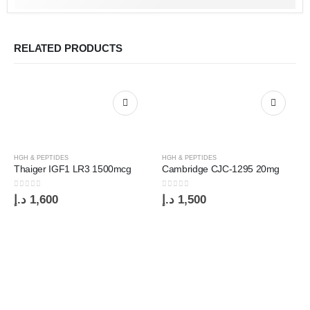
RELATED PRODUCTS
HGH & PEPTIDES
HGH & PEPTIDES
Thaiger IGF1 LR3 1500mcg
Cambridge CJC-1295 20mg
0
out of 5
0
out of 5
د.إ
1,600
د.إ
1,500