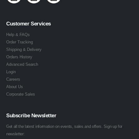
Customer Services
Help & FAQs
Order Tracking
Shipping & Delivery
Orders History
Advanced Search
Login
Careers
About Us
Corporate Sales
Subscribe Newsletter
Get all the latest information on events, sales and offers. Sign up for
newsletter: