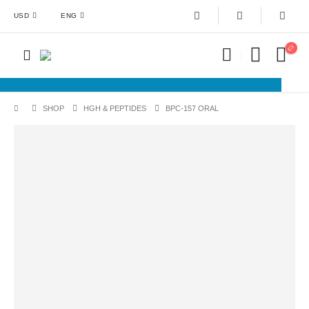
USD
ENG
SHOP
HGH & PEPTIDES
BPC-157 ORAL