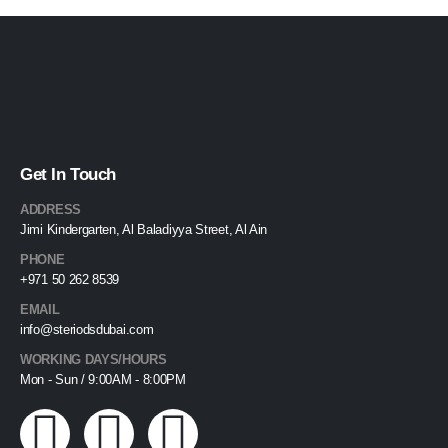
Get In Touch
ADDRESS
Jimi Kindergarten, Al Baladiyya Street, Al Ain
PHONE
+971 50 262 8539
EMAIL
info@steriodsdubai.com
WORKING DAYS/HOURS
Mon - Sun / 9:00AM - 8:00PM