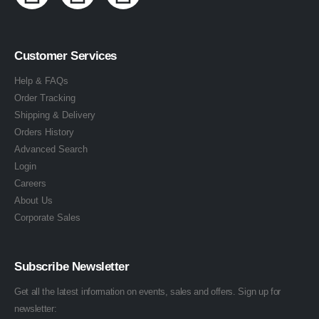
Customer Services
Help & FAQs
Order Tracking
Shipping & Delivery
Orders History
Advanced Search
Login
Careers
About Us
Corporate Sales
Subscribe Newsletter
Get all the latest information on events, sales and offers. Sign up for
newsletter: