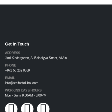
Get In Touch
ADDRESS
Jimi Kindergarten, Al Baladiyya Street, Al Ain
PHONE
+971 50 262 8539
EMAIL
info@steriodsdubai.com
WORKING DAYS/HOURS
Mon - Sun / 9:00AM - 8:00PM