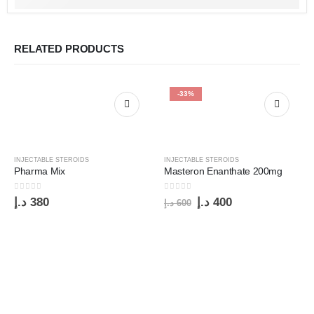
RELATED PRODUCTS
-33%
INJECTABLE STEROIDS
INJECTABLE STEROIDS
Pharma Mix
Masteron Enanthate 200mg
0
out of 5
0
out of 5
د.إ
380
د.إ
400
د.إ
600