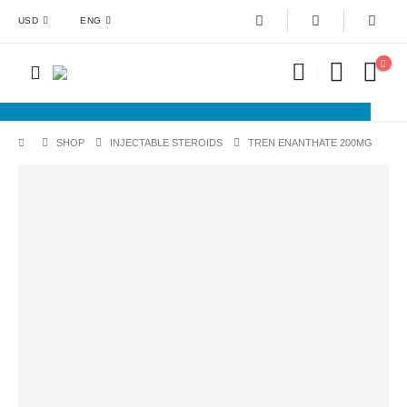
USD
ENG
SHOP
INJECTABLE STEROIDS
TREN ENANTHATE 200MG