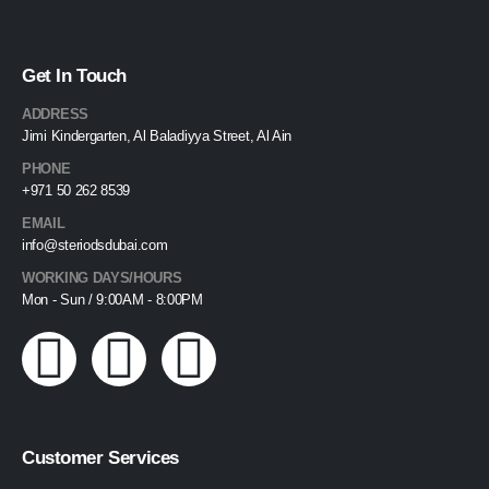
Get In Touch
ADDRESS
Jimi Kindergarten, Al Baladiyya Street, Al Ain
PHONE
+971 50 262 8539
EMAIL
info@steriodsdubai.com
WORKING DAYS/HOURS
Mon - Sun / 9:00AM - 8:00PM
Customer Services