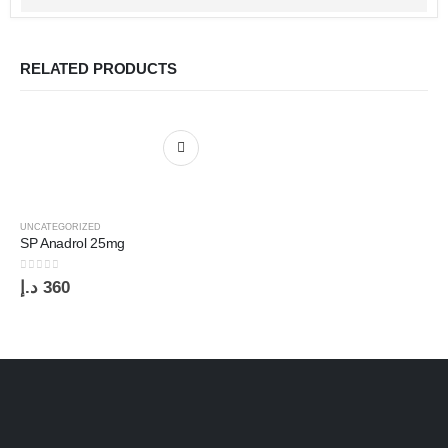
RELATED PRODUCTS
UNCATEGORIZED
SP Anadrol 25mg
0
out of 5
د.إ
360