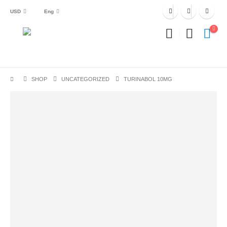
USD
Eng
SHOP
UNCATEGORIZED
TURINABOL 10MG