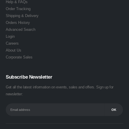
Help & FAQs
Order Tracking
Shipping & Delivery
Orders History
Advanced Search
Login
Careers
About Us
Corporate Sales
Subscribe Newsletter
Get all the latest information on events, sales and offers. Sign up for
newsletter: