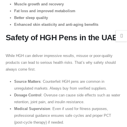
Muscle growth and recovery
Fat loss and improved metabolism
Better sleep quality
Enhanced skin elasticity and anti-aging benefits
Safety of HGH Pens in the UAE
While HGH can deliver impressive results, misuse or poor-quality
products can lead to serious health risks. That’s why safety should
always come first.
Source Matters
: Counterfeit HGH pens are common in
unregulated markets. Always buy from verified suppliers.
Dosage Control
: Overuse can cause side effects such as water
retention, joint pain, and insulin resistance.
Medical Supervision
: Even if used for fitness purposes,
professional guidance ensures safe cycles and proper PCT
(post-cycle therapy) if needed.