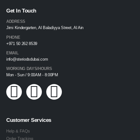
Get In Touch
ADDRESS
Jimi Kindergarten, Al Baladiyya Street, Al Ain
PHONE
+971 50 262 8539
EMAIL
info@steriodsdubai.com
WORKING DAYS/HOURS
Mon - Sun / 9:00AM - 8:00PM
Customer Services
Help & FAQs
Order Tracking