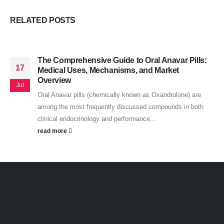
RELATED
POSTS
The Comprehensive Guide to Oral Anavar Pills:
17
Medical Uses, Mechanisms, and Market
Overview
Jul
Oral Anavar pills (chemically known as Oxandrolone) are
among the most frequently discussed compounds in both
clinical endocrinology and performance...
read more