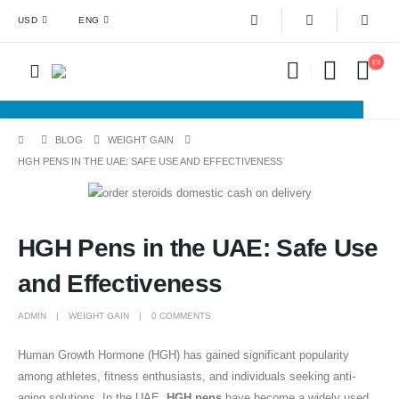
USD
ENG
BLOG
WEIGHT GAIN
HGH PENS IN THE UAE: SAFE USE AND EFFECTIVENESS
HGH Pens in the UAE: Safe Use
and Effectiveness
ADMIN
WEIGHT GAIN
0 COMMENTS
Human Growth Hormone (HGH) has gained significant popularity
among athletes, fitness enthusiasts, and individuals seeking anti-
aging solutions. In the UAE,
HGH pens
have become a widely used