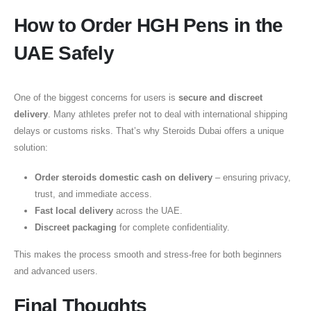
How to Order HGH Pens in the
UAE Safely
One of the biggest concerns for users is
secure and discreet
delivery
. Many athletes prefer not to deal with international shipping
delays or customs risks. That’s why Steroids Dubai offers a unique
solution:
Order steroids domestic cash on delivery
– ensuring privacy,
trust, and immediate access.
Fast local delivery
across the UAE.
Discreet packaging
for complete confidentiality.
This makes the process smooth and stress-free for both beginners
and advanced users.
Final Thoughts