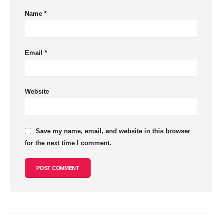
Name
*
Email
*
Website
Save my name, email, and website in this browser
for the next time I comment.