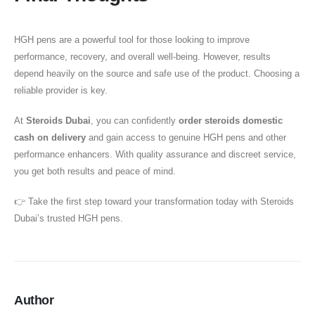
HGH pens are a powerful tool for those looking to improve
performance, recovery, and overall well-being. However, results
depend heavily on the source and safe use of the product. Choosing a
reliable provider is key.
At
Steroids Dubai
, you can confidently
order steroids domestic
cash on delivery
and gain access to genuine HGH pens and other
performance enhancers. With quality assurance and discreet service,
you get both results and peace of mind.
👉 Take the first step toward your transformation today with Steroids
Dubai’s trusted HGH pens.
Author