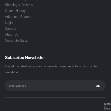
Shipping & Delivery
Orders History
Advanced Search
Login
Careers
About Us
Corporate Sales
Subscribe Newsletter
Get all the latest information on events, sales and offers. Sign up for
newsletter:
Stero
©
2026.