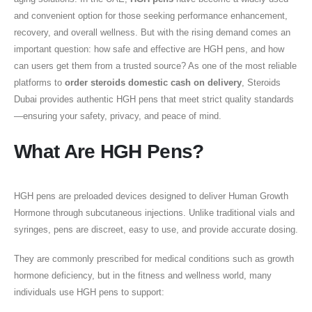
and convenient option for those seeking performance enhancement,
recovery, and overall wellness. But with the rising demand comes an
important question: how safe and effective are HGH pens, and how
can users get them from a trusted source? As one of the most reliable
platforms to
order steroids domestic cash on delivery
, Steroids
Dubai provides authentic HGH pens that meet strict quality standards
—ensuring your safety, privacy, and peace of mind.
What Are HGH Pens?
HGH pens are preloaded devices designed to deliver Human Growth
Hormone through subcutaneous injections. Unlike traditional vials and
syringes, pens are discreet, easy to use, and provide accurate dosing.
They are commonly prescribed for medical conditions such as growth
hormone deficiency, but in the fitness and wellness world, many
individuals use HGH pens to support: