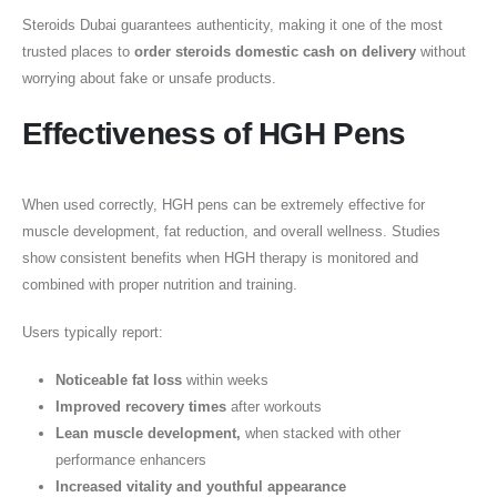
Steroids Dubai guarantees authenticity, making it one of the most
trusted places to
order steroids domestic cash on delivery
without
worrying about fake or unsafe products.
Effectiveness of HGH Pens
When used correctly, HGH pens can be extremely effective for
muscle development, fat reduction, and overall wellness. Studies
show consistent benefits when HGH therapy is monitored and
combined with proper nutrition and training.
Users typically report:
Noticeable fat loss
within weeks
Improved recovery times
after workouts
Lean muscle development,
when stacked with other
performance enhancers
Increased vitality and youthful appearance