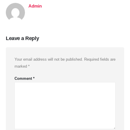
Admin
Leave a Reply
Your email address will not be published.
Required fields are
marked
*
Comment
*