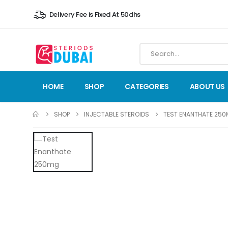
Delivery Fee is Fixed At 50dhs
HOME
SHOP
CATEGORIES
ABOUT US
SHOP
INJECTABLE STEROIDS
TEST ENANTHATE 25