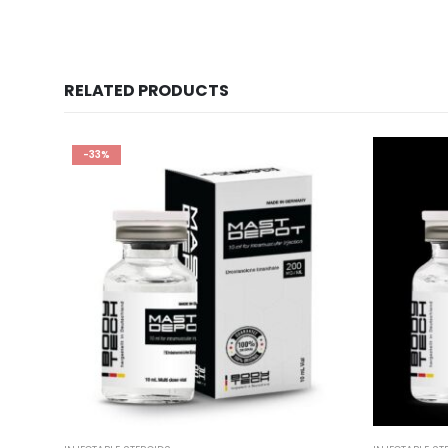
RELATED PRODUCTS
-33%