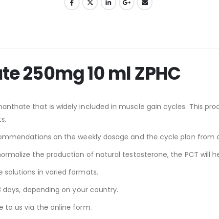
ate 250mg 10 ml ZPHC
nthate that is widely included in muscle gain cycles. This produc
s.
 recommendations on the weekly dosage and the cycle plan from a
normalize the production of natural testosterone, the PCT will he
 solutions in varied formats.
-18 days, depending on your country.
 to us via the online form.