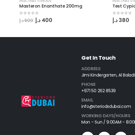
INJECTABLE STEROIDS
INJECTABLE ST
Masteron Enanthate 200mg
Test Cyp
0
out of 5
0
out of 
د.إ
400
د.إ
380
د.إ
600
Get In Touch
ADDRESS
Jimi Kindergarten, Al Baladi
PHONE
+971 50 262 8539
EMAIL
info@steriodsdubai.com
WORKING DAYS/HOURS
Mon - Sun / 9:00AM - 8:0