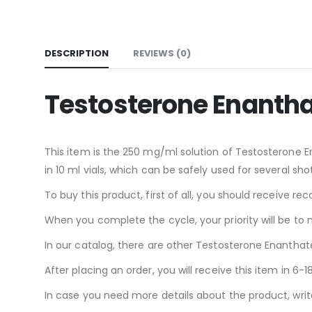
DESCRIPTION
REVIEWS (0)
Testosterone Enanth
This item is the 250 mg/ml solution of Testosterone Ena
in 10 ml vials, which can be safely used for several shot
To buy this product, first of all, you should receive
When you complete the cycle, your priority will be to 
In our catalog, there are other Testosterone Enanthate
After placing an order, you will receive this item in 6
In case you need more details about the product, write