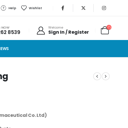
Help
Wishlist
S NOW
Welcome
262 8539
Sign In / Register
IEWS
mg
maceutical Co. Ltd)