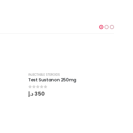
INJECTABLE STEROIDS
Test Sustanon 250mg
0
out of 5
د.إ
350