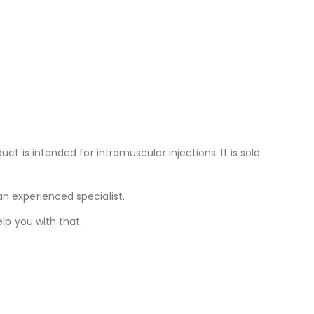
t is intended for intramuscular injections. It is sold
n experienced specialist.
lp you with that.