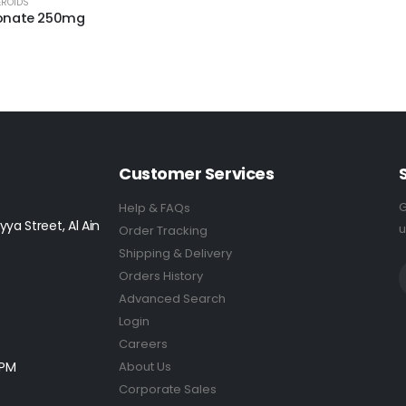
EROIDS
ionate 250mg
5
Customer Services
G
Help & FAQs
yya Street, Al Ain
u
Order Tracking
Shipping & Delivery
Orders History
Advanced Search
Login
Careers
0PM
About Us
Corporate Sales