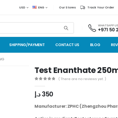
USD
ENG
Our Stores
Track Your Order
WHATSAPP U
+971 50 
SHIPPING/PAYMENT
CONTACT US
BLOG
REV
0MG
Test Enanthate 250
( There are no reviews yet. )
0
out of 5
د.إ
350
Manufacturer: ZPHC (Zhengzhou Phar