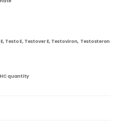
thate
E, Testo E, Testover E, Testoviron, Testosteron
HC quantity