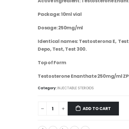
Active ingredient: Testosterone Enan
Package: 10ml vial
Dosage: 250mg/ml
Identical names: Testosterona E, Test 
Depo, Test, Test 300.
Top of Form
Testosterone Enanthate 250mg/ml ZP
Category:
INJECTABLE STEROIDS
ADD TO CART